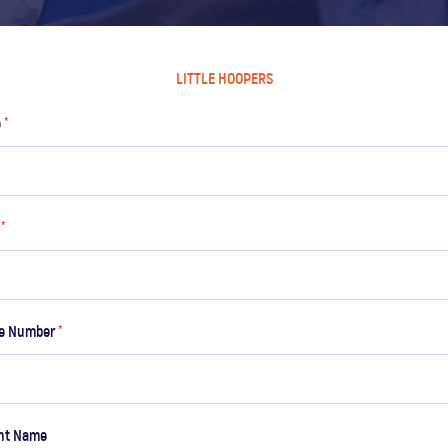
LITTLE HOOPERS
e
*
l
*
ne Number
*
nt Name