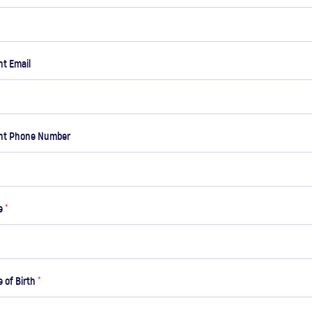
t Email
nt Phone Number
me
*
e of Birth
*