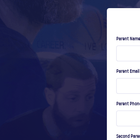
Parent Nam
Parent Emai
Parent Pho
Second Pare