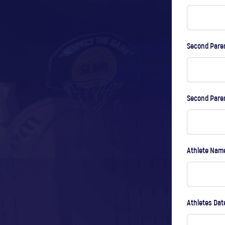
Second Paren
Second Pare
Athlete Na
Athletes Dat