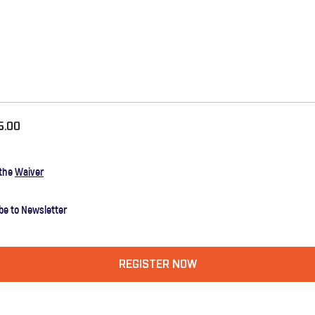
5.00
 the
Waiver
be to Newsletter
REGISTER NOW