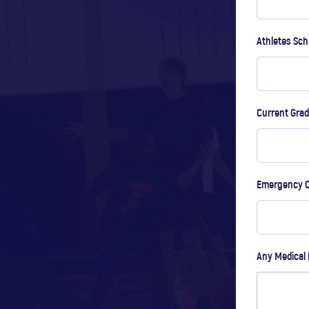
Athletes Sch
Current Gra
Emergency 
Any Medical 