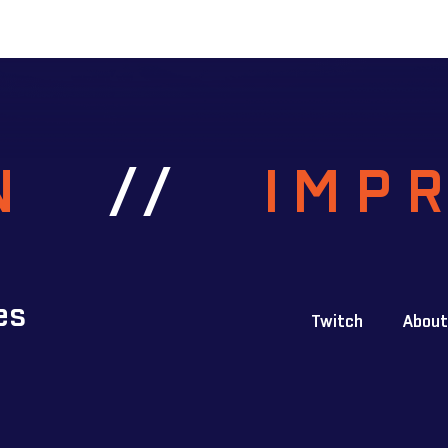
RN
//
IMP
es
Twitch
About