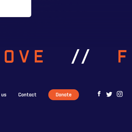
ROVE
//
 us
Contact
Donate