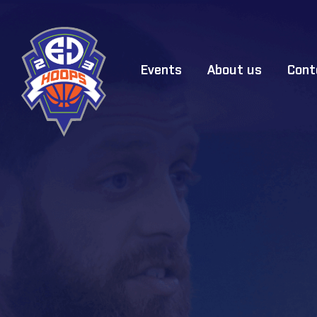
Events
About us
Cont