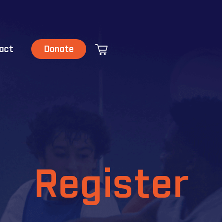
act
Donate
Register