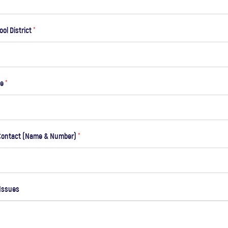
ool District
*
de
*
Contact (Name & Number)
*
Issues