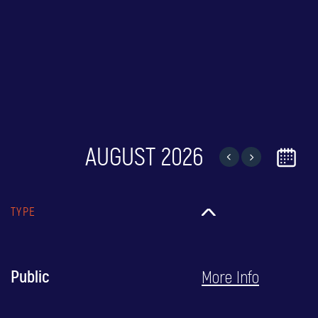
AUGUST 2026
TYPE
More Info
Public