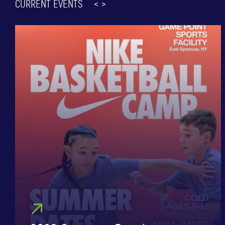
CURRENT EVENTS
<
>