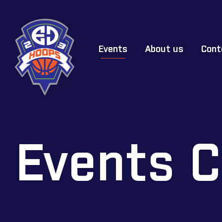
Events
About us
Cont
Events C