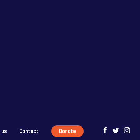
 us
Contact
Donate