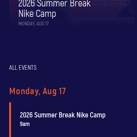
2026 Summer Break
Nike Camp
MONDAY, AUG 17
ALL EVENTS
Monday, Aug 17
2026 Summer Break Nike Camp
9am