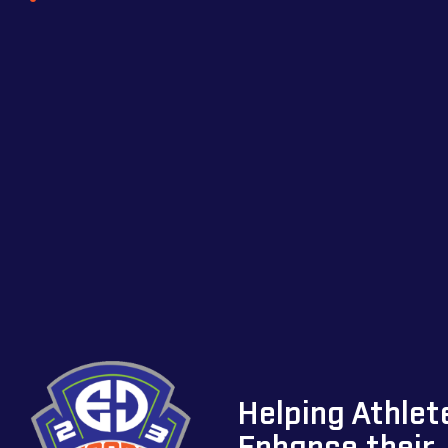
Helping Athlet
Enhance their