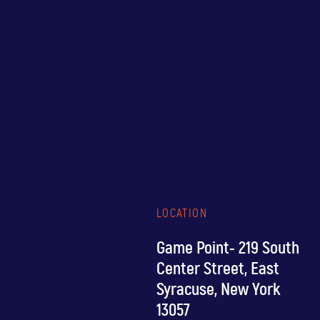
LOCATION
Game Point- 219 South
Center Street, East
Syracuse, New York
13057