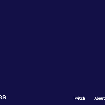
es
Twitch
About