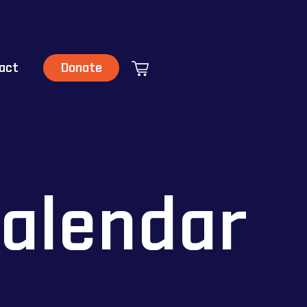
act
Donate
alendar