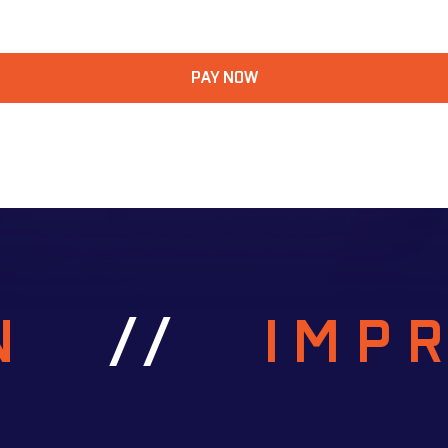
PAY NOW
RN
//
IMP