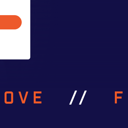
ROVE
//