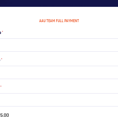
AAU TEAM FULL PAYMENT
me
*
e
*
l
*
5.00