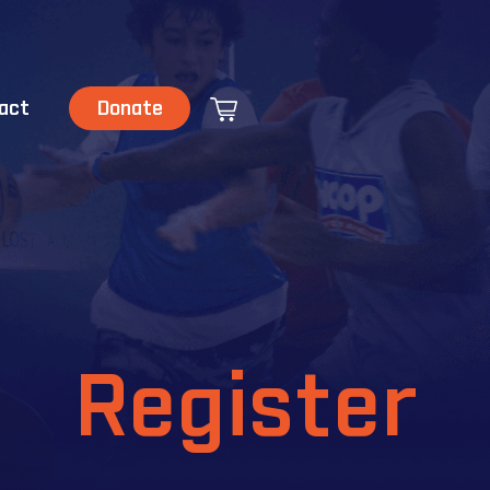
act
Donate
Register