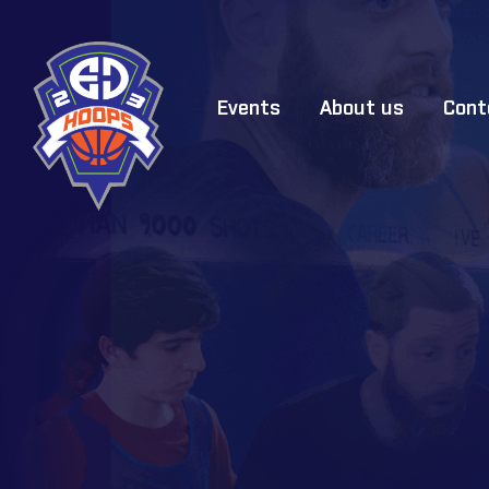
Events
About us
Cont