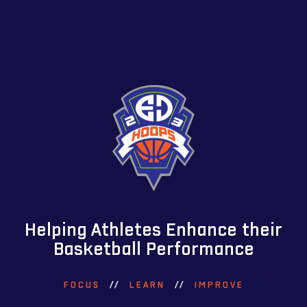
Helping Athletes Enhance their
Basketball Performance
FOCUS
//
LEARN
//
IMPROVE