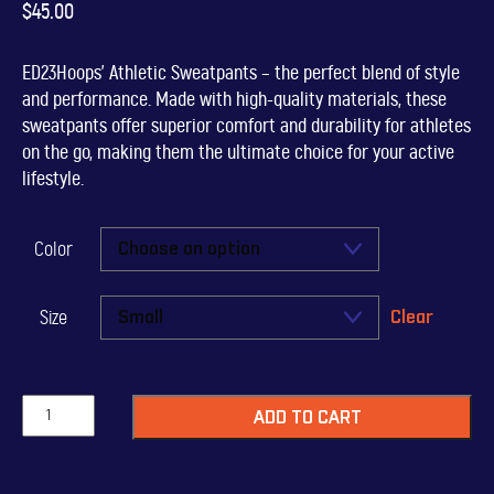
$
45.00
ED23Hoops’ Athletic Sweatpants – the perfect blend of style
and performance. Made with high-quality materials, these
sweatpants offer superior comfort and durability for athletes
on the go, making them the ultimate choice for your active
lifestyle.
Color
Clear
Size
ED23Hoops
ADD TO CART
Sweatpants
quantity