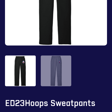
ED23Hoops Sweatpants