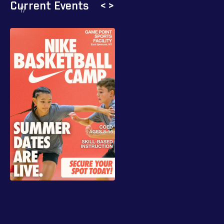
Current Events
<
>
17