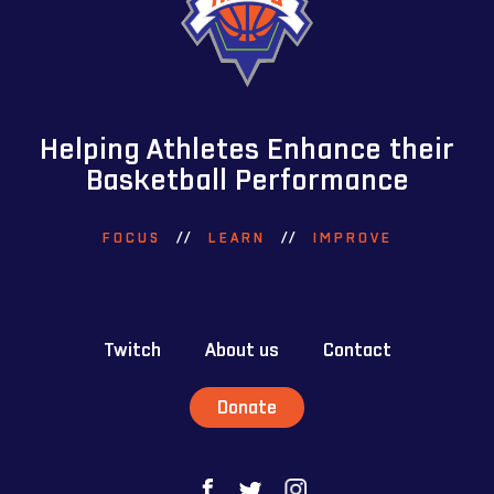
Helping Athletes Enhance their
Basketball Performance
FOCUS
//
LEARN
//
IMPROVE
Twitch
About us
Contact
Donate