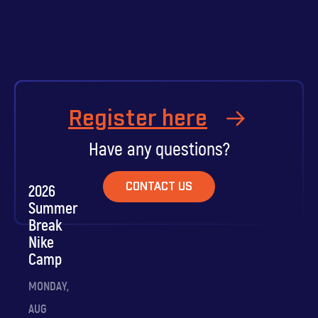
Register here
Have any questions?
CONTACT US
2026
Summer
Break
Nike
Camp
MONDAY,
AUG