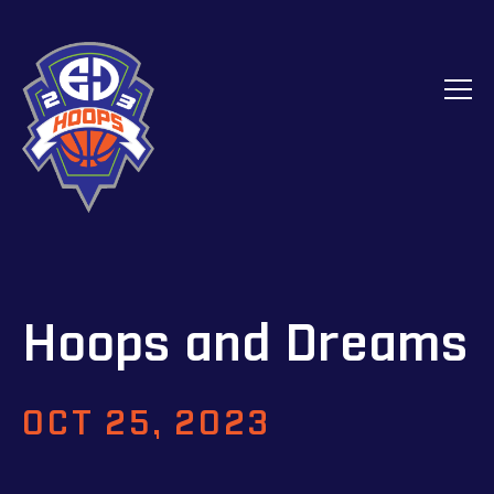
Hoops and Dreams
OCT 25, 2023