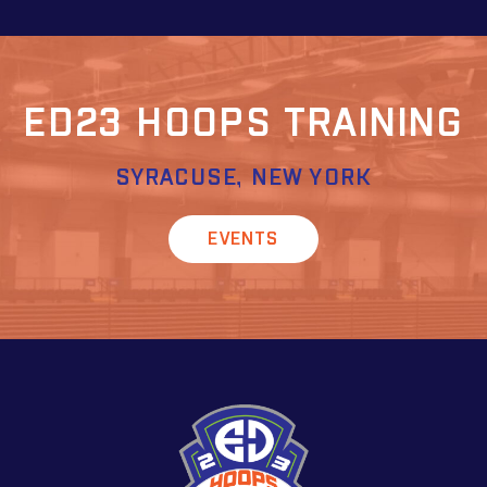
ED23 HOOPS TRAINING
SYRACUSE, NEW YORK
EVENTS