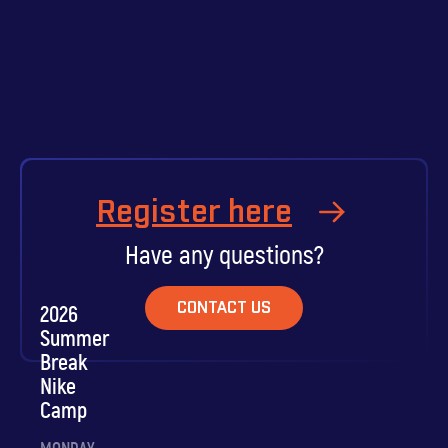
Register here
Have any questions?
CONTACT US
2026
Summer
Break
Nike
Camp