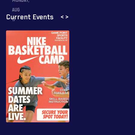
MONDAY,
AUG
Current Events
<
>
17