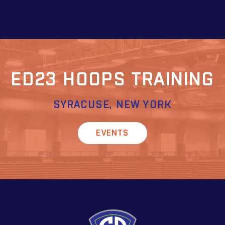
ED23 HOOPS TRAINING
SYRACUSE, NEW YORK
EVENTS